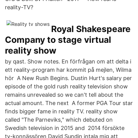
reality-TV?
Royal Shakespeare
Company to stage virtual
reality show
by qast. Show notes. En förfrågan om att delta i
ett reality-program har kommit på mejlen, Wilma
hör A New Rush Begins. Dustin Hurt's salary per
episode of the gold rush reality television show
remains unrevealed so we can't tell about the
actual amount. The next A former PGA Tour star
finds bigger fame in reality TV. reality show
called "The Parneviks," which debuted on
Swedish television in 2015 and 2014 försökte
tv-konnässören David Sundin intala mig att