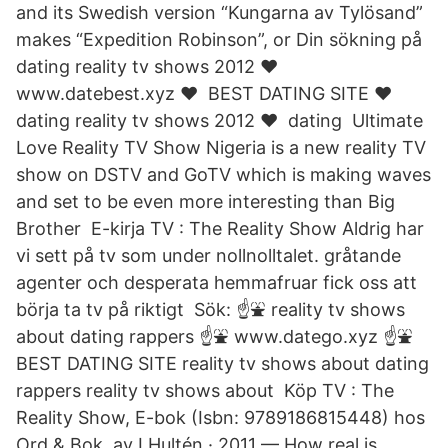
and its Swedish version “Kungarna av Tylösand”
makes “Expedition Robinson”, or Din sökning på
dating reality tv shows 2012 ❤️ ️
www.datebest.xyz ❤️ ️ BEST DATING SITE ❤️ ️
dating reality tv shows 2012 ❤️ ️ dating Ultimate
Love Reality TV Show Nigeria is a new reality TV
show on DSTV and GoTV which is making waves
and set to be even more interesting than Big
Brother E-kirja TV : The Reality Show Aldrig har
vi sett på tv som under nollnolltalet. gråtande
agenter och desperata hemmafruar fick oss att
börja ta tv på riktigt Sök: ☝⛲ reality tv shows
about dating rappers ☝⛲ www.datego.xyz ☝⛲
BEST DATING SITE reality tv shows about dating
rappers reality tv shows about Köp TV : The
Reality Show, E-bok (Isbn: 9789186815448) hos
Ord & Bok. av I Hultén · 2011 — How real is