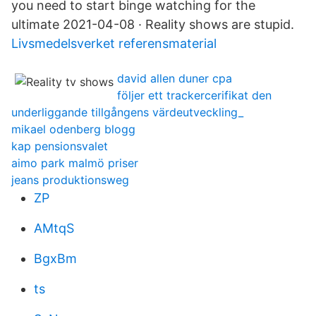
you need to start binge watching for the
ultimate 2021-04-08 · Reality shows are stupid.
Livsmedelsverket referensmaterial
david allen duner cpa
följer ett trackercerifikat den
underliggande tillgångens värdeutveckling_
mikael odenberg blogg
kap pensionsvalet
aimo park malmö priser
jeans produktionsweg
ZP
AMtqS
BgxBm
ts