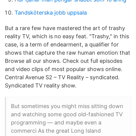
Tandsköterska jobb uppsala
But a rare few have mastered the art of trashy
reality TV, which is no easy feat. "Trashy," in this
case, is a term of endearment, a qualifier for
shows that capture the raw human emotion that
Browse all our shows. Check out full episodes
and video clips of most popular shows online.
Central Avenue S2 – TV Reality – syndicated.
Syndicated TV reality show.
But sometimes you might miss sitting down
and watching some good old-fashioned TV
programming — and maybe even a
commerci As the great Long Island