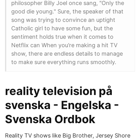
philosopher Billy Joel once sang, "Only the
good die young." Sure, the speaker of that
song was trying to convince an uptight
Catholic girl to have some fun, but the
sentiment holds true when it comes to
Netflix can When you’re making a hit TV
show, there are endless details to manage
to make sure everything runs smoothly.
reality television på
svenska - Engelska -
Svenska Ordbok
Reality TV shows like Big Brother, Jersey Shore