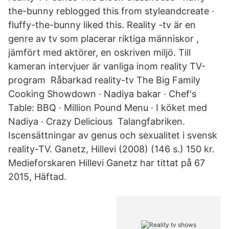
the-bunny reblogged this from styleandcreate ·
fluffy-the-bunny liked this. Reality -tv är en
genre av tv som placerar riktiga människor ,
jämfört med aktörer, en oskriven miljö. Till
kameran intervjuer är vanliga inom reality TV-
program Råbarkad reality-tv The Big Family
Cooking Showdown · Nadiya bakar · Chef's
Table: BBQ · Million Pound Menu · I köket med
Nadiya · Crazy Delicious Talangfabriken.
Iscensättningar av genus och sexualitet i svensk
reality-TV. Ganetz, Hillevi (2008) (146 s.) 150 kr.
Medieforskaren Hillevi Ganetz har tittat på 67
2015, Häftad.