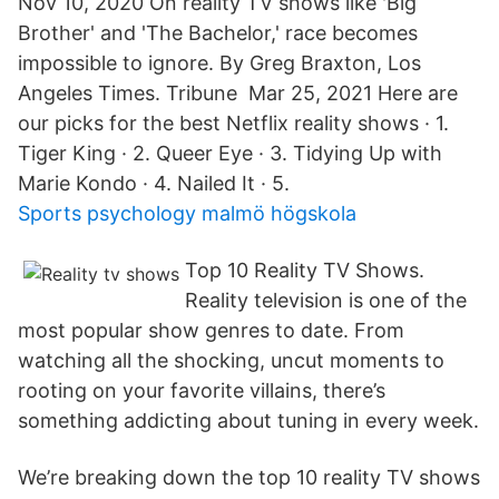
Nov 10, 2020 On reality TV shows like 'Big
Brother' and 'The Bachelor,' race becomes
impossible to ignore. By Greg Braxton, Los
Angeles Times. Tribune Mar 25, 2021 Here are
our picks for the best Netflix reality shows · 1.
Tiger King · 2. Queer Eye · 3. Tidying Up with
Marie Kondo · 4. Nailed It · 5.
Sports psychology malmö högskola
Top 10 Reality TV Shows.
Reality television is one of the
most popular show genres to date. From
watching all the shocking, uncut moments to
rooting on your favorite villains, there’s
something addicting about tuning in every week.
We’re breaking down the top 10 reality TV shows