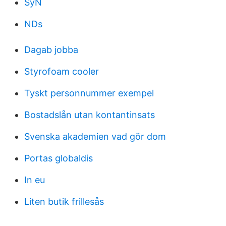
SyN
NDs
Dagab jobba
Styrofoam cooler
Tyskt personnummer exempel
Bostadslån utan kontantinsats
Svenska akademien vad gör dom
Portas globaldis
In eu
Liten butik frillesås