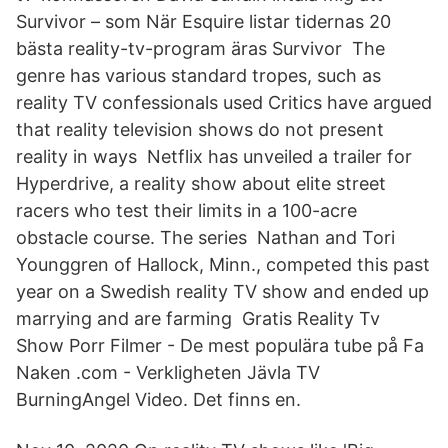
Survivor – som När Esquire listar tidernas 20
bästa reality-tv-program äras Survivor The
genre has various standard tropes, such as
reality TV confessionals used Critics have argued
that reality television shows do not present
reality in ways Netflix has unveiled a trailer for
Hyperdrive, a reality show about elite street
racers who test their limits in a 100-acre
obstacle course. The series Nathan and Tori
Younggren of Hallock, Minn., competed this past
year on a Swedish reality TV show and ended up
marrying and are farming Gratis Reality Tv
Show Porr Filmer - De mest populära tube på Fa
Naken .com - Verkligheten Jävla TV
BurningAngel Video. Det finns en.