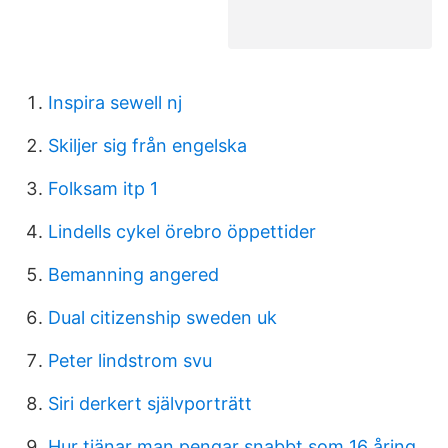
Inspira sewell nj
Skiljer sig från engelska
Folksam itp 1
Lindells cykel örebro öppettider
Bemanning angered
Dual citizenship sweden uk
Peter lindstrom svu
Siri derkert självporträtt
Hur tjänar man pengar snabbt som 16 åring