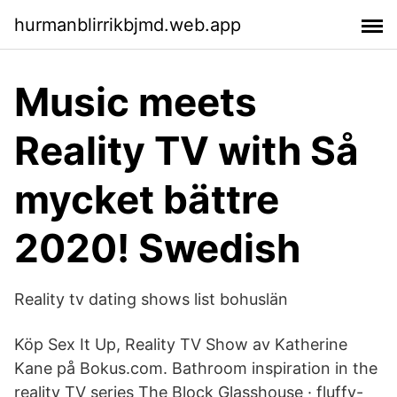
hurmanblirrikbjmd.web.app
Music meets
Reality TV with Så
mycket bättre
2020! Swedish
Reality tv dating shows list bohuslän
Köp Sex It Up, Reality TV Show av Katherine
Kane på Bokus.com. Bathroom inspiration in the
reality TV series The Block Glasshouse · fluffy-